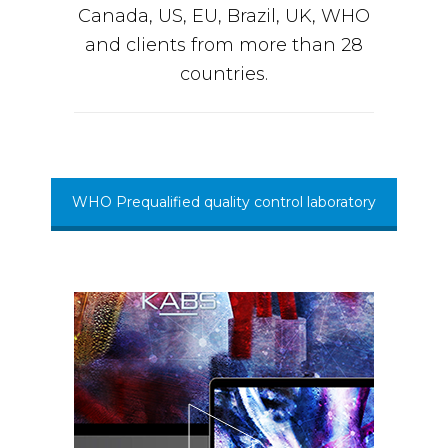
Canada, US, EU, Brazil, UK, WHO
and clients from more than 28
countries.
WHO Prequalified quality control laboratory