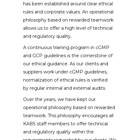
has been established around clear ethical
rules and corporate values. An operational
philosophy based on rewarded teamwork
allows us to offer a high level of technical
and regulatory quality.
A continuous training program in cGMP
and GCP guidelines is the cornerstone of
our ethical guidance. As our clients and
suppliers work under cGMP guidelines,
normalization of ethical rules is verified
by regular internal and external audits.
Over the years, we have kept our
operational philosophy based on rewarded
teamwork. This philosophy encourages all
KABS
staff members to offer technical
and regulatory quality within the