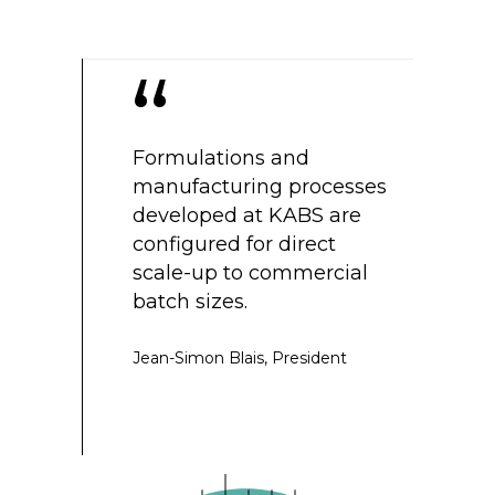
“
ompliant
Formulations and
We are tra
ng plants
manufacturing processes
generation
ries are
developed at KABS are
qualified 
he same site.
configured for direct
drive the 
sting is
scale-up to commercial
tomorrow.
pidly,
batch sizes.
tly delays in
Gérard Akino
ng.
Jean-Simon Blais,
President
president
,
Vice-president