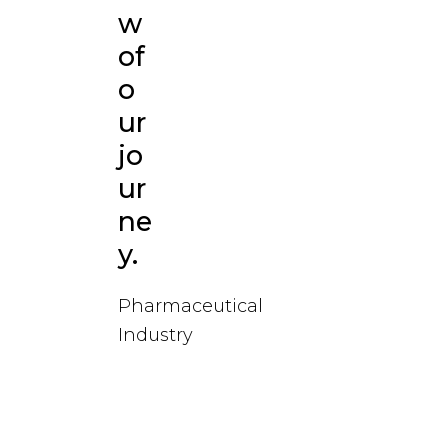
w
of
o
ur
jo
ur
ne
y.
Pharmaceutical
Industry