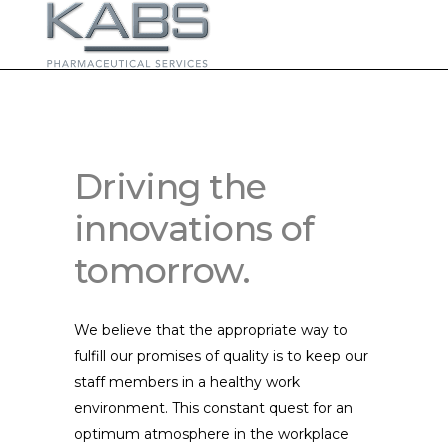
Driving the
innovations of
tomorrow.
We believe that the appropriate way to
fulfill our promises of quality is to keep our
staff members in a healthy work
environment. This constant quest for an
optimum atmosphere in the workplace