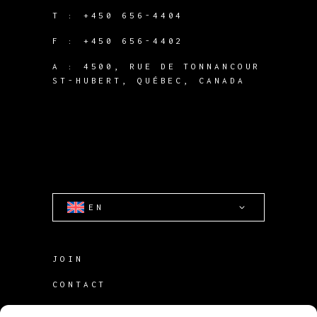
T :
+450 656-4404
F :
+450 656-4402
A :
4500, RUE DE TONNANCOUR
ST-HUBERT, QUÉBEC, CANADA
EN
JOIN
CONTACT
TERMS OF USE