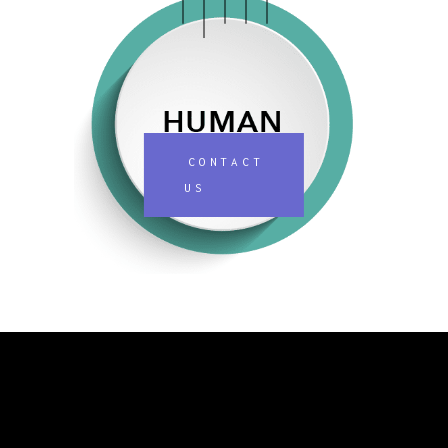
CONTACT
US