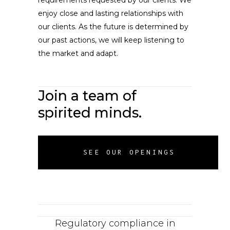
requirements requested by our clients. We
enjoy close and lasting relationships with
our clients. As the future is determined by
our past actions, we will keep listening to
the market and adapt.
Join a team of
spirited minds.
SEE OUR OPENINGS
Regulatory compliance in