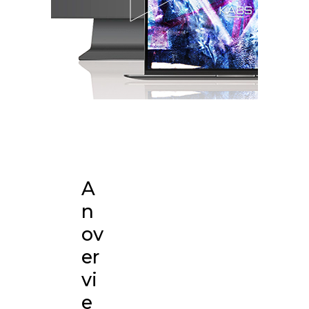
A
n
ov
er
vi
e