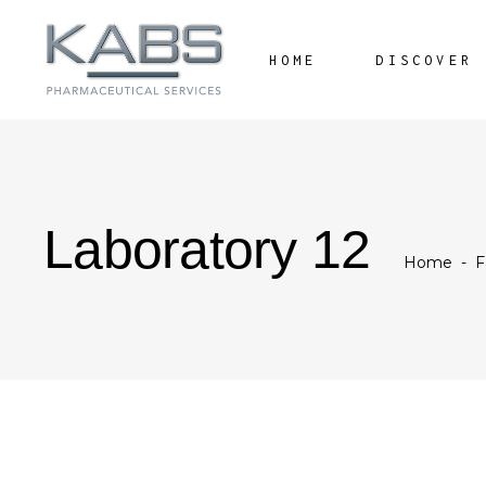
HOME
DISCOVER
Laboratory 12
Home
-
F