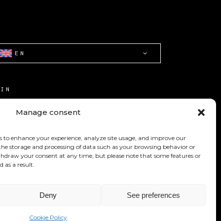
EN
OIN
ONTACT
Manage consent
ERMS OF USE
s to enhance your experience, analyze site usage, and improve our
OOKIE POLICY (CA)
 the storage and processing of data such as your browsing behavior or
withdraw your consent at any time, but please note that some features or
d as a result.
Deny
See preferences
Cookie Policy