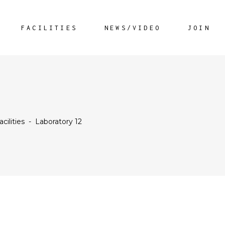
FACILITIES
NEWS/VIDEO
JOIN
acilities
-
Laboratory 12