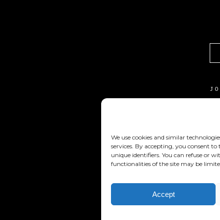
J
C
T
We use cookies and similar technologie
C
services. By accepting, you consent to
unique identifiers. You can refuse or 
functionalities of the site may be limite
Accept