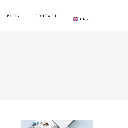
BLOG
CONTACT
EN