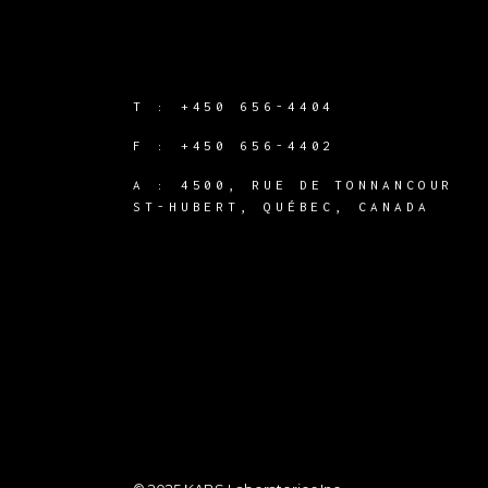
T :
+450 656-4404
F :
+450 656-4402
A :
4500, RUE DE TONNANCOUR
ST-HUBERT, QUÉBEC, CANADA