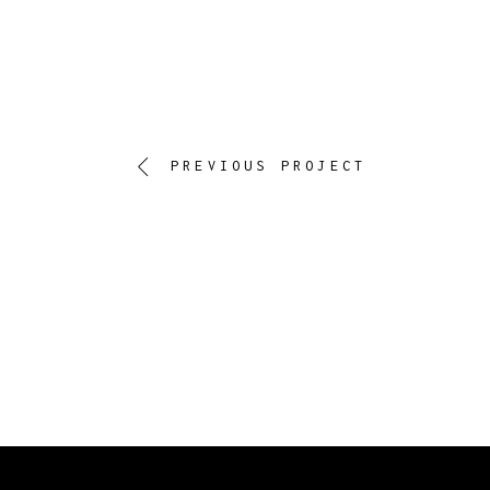
PREVIOUS PROJECT