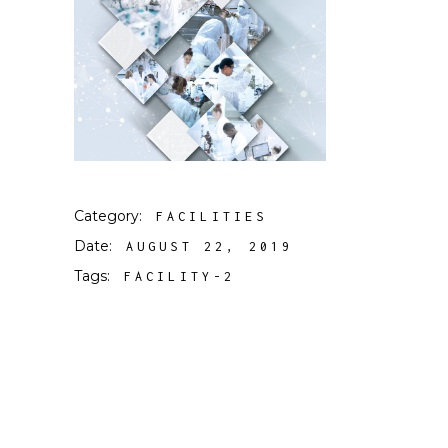
Category:
FACILITIES
Date:
AUGUST 22, 2019
Tags:
FACILITY-2