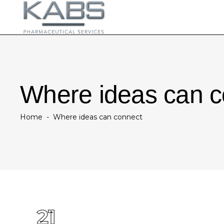
Where ideas can c
Home
-
Where ideas can connect
21