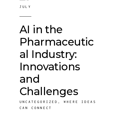
JULY
AI in the
Pharmaceutic
al Industry:
Innovations
and
Challenges
UNCATEGORIZED
,
WHERE IDEAS
CAN CONNECT