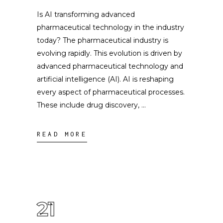
Is AI transforming advanced
pharmaceutical technology in the industry
today? The pharmaceutical industry is
evolving rapidly. This evolution is driven by
advanced pharmaceutical technology and
artificial intelligence (AI). AI is reshaping
every aspect of pharmaceutical processes.
These include drug discovery,
READ MORE
21