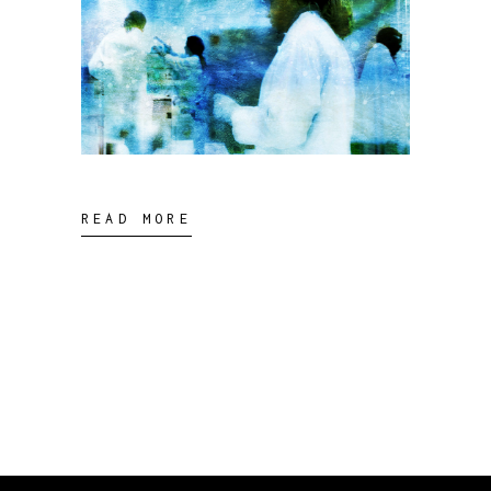
READ MORE