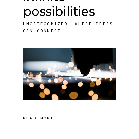
possibilities
UNCATEGORIZED
,
WHERE IDEAS
CAN CONNECT
READ MORE