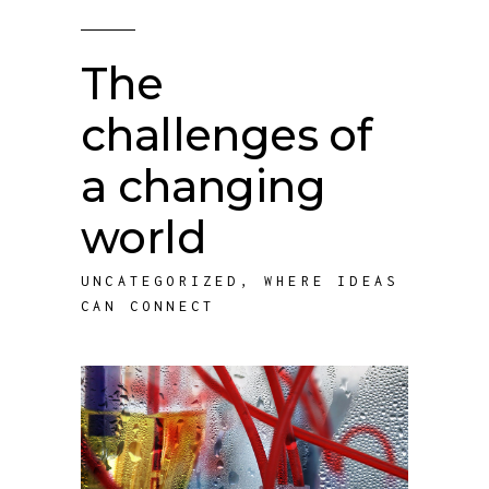
The
challenges of
a changing
world
UNCATEGORIZED
,
WHERE IDEAS
CAN CONNECT