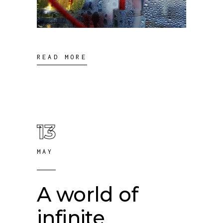
READ MORE
13
MAY
A world of
infinite