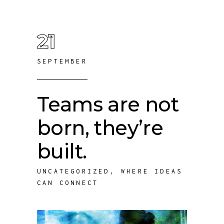
21
SEPTEMBER
Teams are not
born, they’re
built.
UNCATEGORIZED
,
WHERE IDEAS
CAN CONNECT