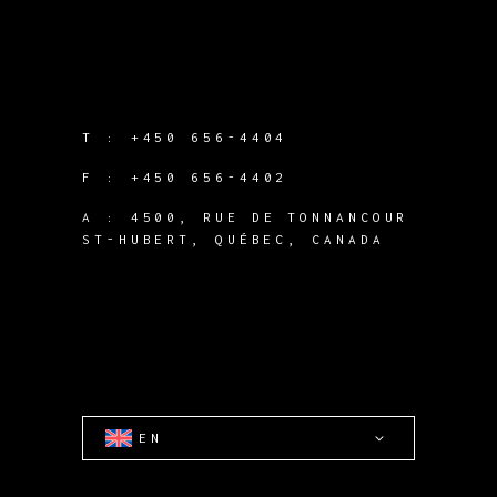
T :
+450 656-4404
F :
+450 656-4402
A :
4500, RUE DE TONNANCOUR
ST-HUBERT, QUÉBEC, CANADA
EN