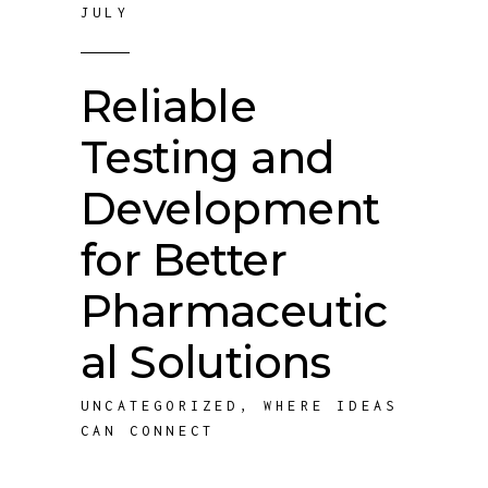
JULY
Reliable
Testing and
Development
for Better
Pharmaceutic
al Solutions
UNCATEGORIZED
,
WHERE IDEAS
CAN CONNECT