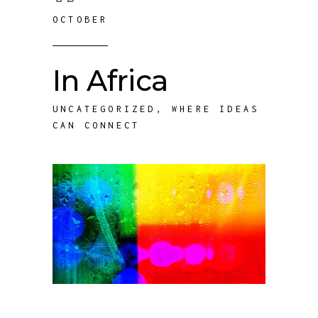
OCTOBER
In Africa
UNCATEGORIZED
,
WHERE IDEAS
CAN CONNECT