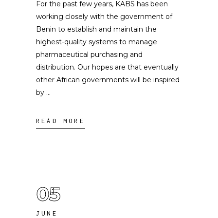
For the past few years, KABS has been
working closely with the government of
Benin to establish and maintain the
highest-quality systems to manage
pharmaceutical purchasing and
distribution. Our hopes are that eventually
other African governments will be inspired
by
READ MORE
05
JUNE