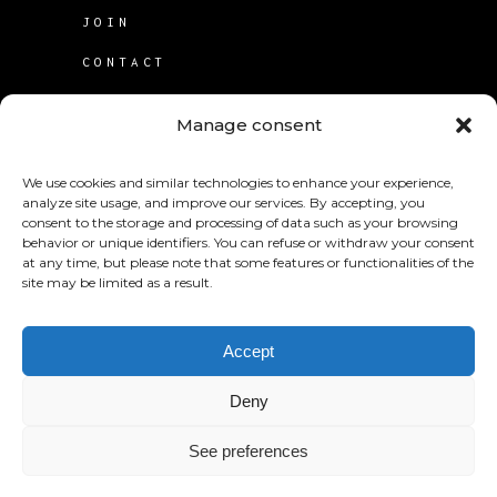
JOIN
CONTACT
TERMS OF USE
Manage consent
COOKIE POLICY (CA)
We use cookies and similar technologies to enhance your experience,
analyze site usage, and improve our services. By accepting, you
consent to the storage and processing of data such as your browsing
behavior or unique identifiers. You can refuse or withdraw your consent
at any time, but please note that some features or functionalities of the
site may be limited as a result.
© 2025
KABS Laboratories Inc
.
Accept
Deny
See preferences