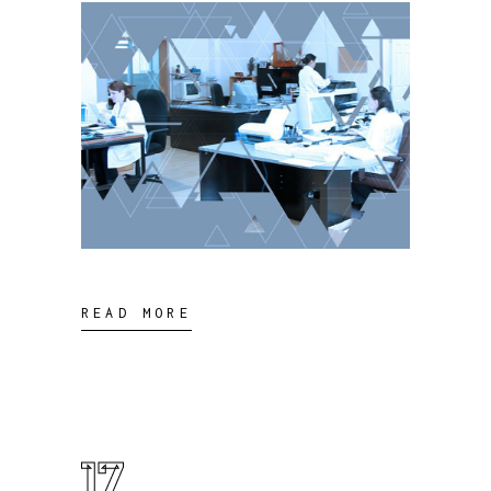
READ MORE
17