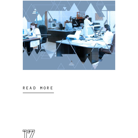
READ MORE
17