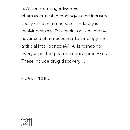
Is AI transforming advanced
pharmaceutical technology in the industry
today? The pharmaceutical industry is
evolving rapidly. This evolution is driven by
advanced pharmaceutical technology and
artificial intelligence (AI). AI is reshaping
every aspect of pharmaceutical processes.
These include drug discovery,
READ MORE
21