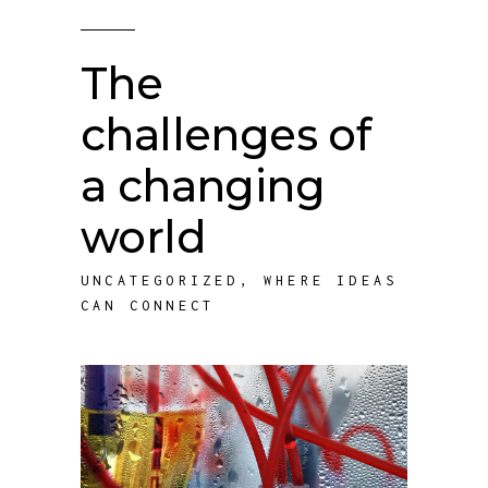
The
challenges of
a changing
world
UNCATEGORIZED
,
WHERE IDEAS
CAN CONNECT