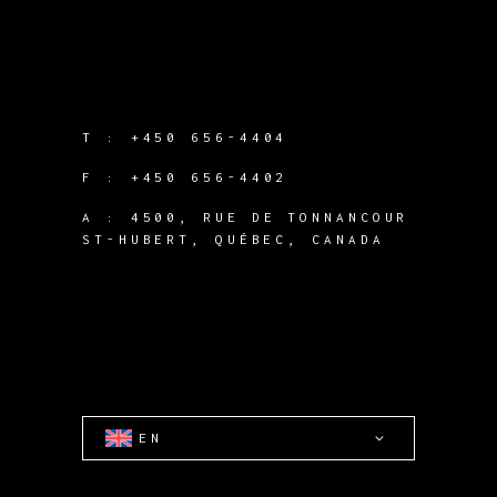
T :
+450 656-4404
F :
+450 656-4402
A :
4500, RUE DE TONNANCOUR
ST-HUBERT, QUÉBEC, CANADA
EN