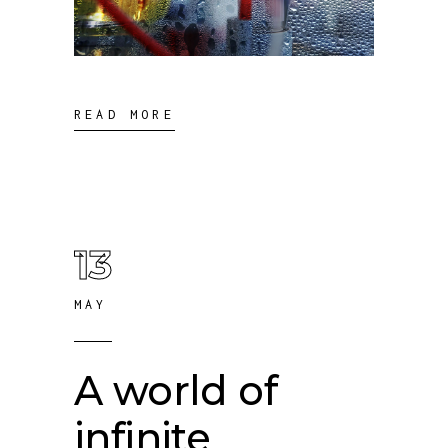
READ MORE
13
MAY
A world of
infinite