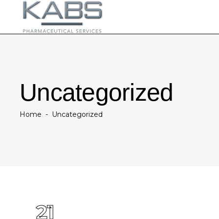
Uncategorized
Home
-
Uncategorized
21