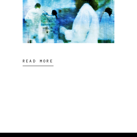
READ MORE