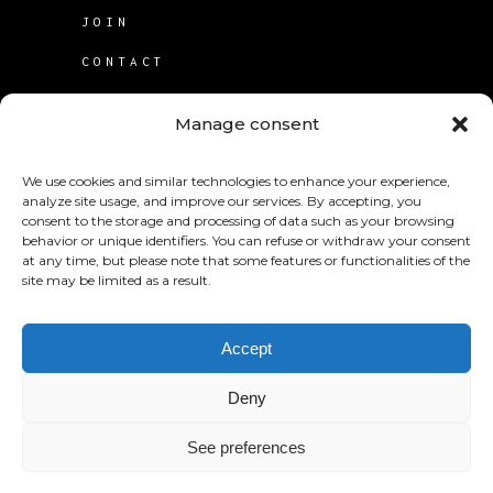
JOIN
CONTACT
TERMS OF USE
Manage consent
COOKIE POLICY (CA)
We use cookies and similar technologies to enhance your experience,
analyze site usage, and improve our services. By accepting, you
consent to the storage and processing of data such as your browsing
behavior or unique identifiers. You can refuse or withdraw your consent
at any time, but please note that some features or functionalities of the
site may be limited as a result.
© 2025
KABS Laboratories Inc
.
Accept
Deny
See preferences