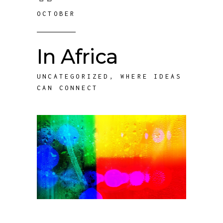
OCTOBER
In Africa
UNCATEGORIZED
,
WHERE IDEAS
CAN CONNECT