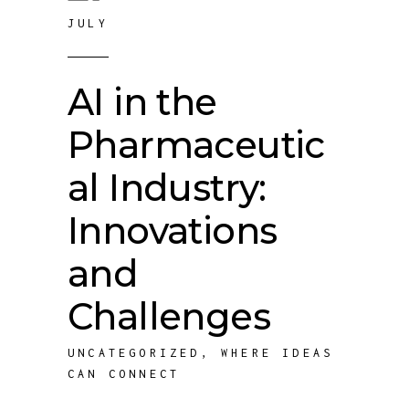
JULY
AI in the
Pharmaceutic
al Industry:
Innovations
and
Challenges
UNCATEGORIZED
,
WHERE IDEAS
CAN CONNECT