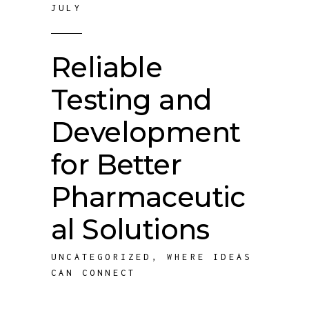
JULY
Reliable
Testing and
Development
for Better
Pharmaceutic
al Solutions
UNCATEGORIZED
,
WHERE IDEAS
CAN CONNECT