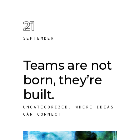
21
SEPTEMBER
Teams are not
born, they’re
built.
UNCATEGORIZED
,
WHERE IDEAS
CAN CONNECT