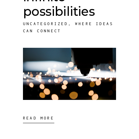
possibilities
UNCATEGORIZED
,
WHERE IDEAS
CAN CONNECT
READ MORE