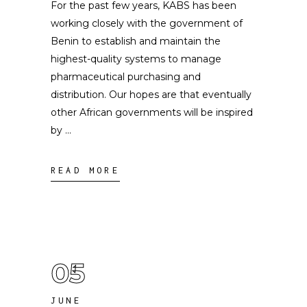
For the past few years, KABS has been
working closely with the government of
Benin to establish and maintain the
highest-quality systems to manage
pharmaceutical purchasing and
distribution. Our hopes are that eventually
other African governments will be inspired
by
READ MORE
05
JUNE