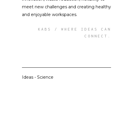
meet new challenges and creating healthy
and enjoyable workspaces.
KABS / WHERE IDEAS CAN
CONNECT.
Ideas
-
Science