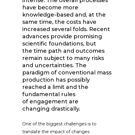
intense. The overall processes
have become more
knowledge-based and, at the
same time, the costs have
increased several folds. Recent
advances provide promising
scientific foundations, but
the time path and outcomes
remain subject to many risks
and uncertainties. The
paradigm of conventional mass
production has possibly
reached a limit and the
fundamental rules
of engagement are
changing drastically.
One of the biggest challenges is to
translate the impact of changes