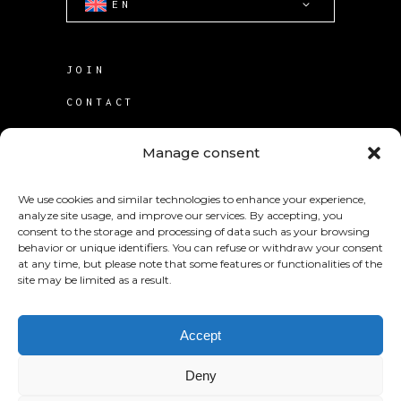
EN
JOIN
CONTACT
TERMS OF USE
Manage consent
COOKIE POLICY (CA)
We use cookies and similar technologies to enhance your experience,
analyze site usage, and improve our services. By accepting, you
consent to the storage and processing of data such as your browsing
behavior or unique identifiers. You can refuse or withdraw your consent
at any time, but please note that some features or functionalities of the
site may be limited as a result.
© 2025
KABS Laboratories Inc
.
Accept
Deny