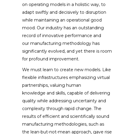
on operating models in a holistic way, to
adapt swiftly and decisively to disruption
while maintaining an operational good
mood. Our industry has an outstanding
record of innovative performance and
our manufacturing methodology has
significantly evolved, and yet there is room
for profound improvement.
We must learn to create new models. Like
flexible infrastructures emphasizing virtual
partnerships, valuing human
knowledge and skills, capable of delivering
quality while addressing uncertainty and
complexity through rapid change. The
results of efficient and scientifically sound
manufacturing methodologies, such as
the lean-but-not-mean approach, gave rise