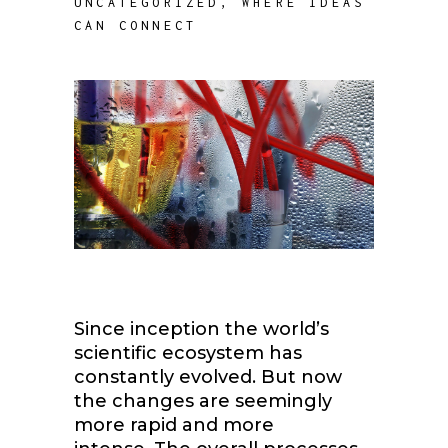
UNCATEGORIZED
,
WHERE IDEAS
CAN CONNECT
Since inception the world’s
scientific ecosystem has
constantly evolved. But now
the changes are seemingly
more rapid and more