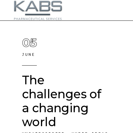
05
JUNE
The
challenges of
a changing
world