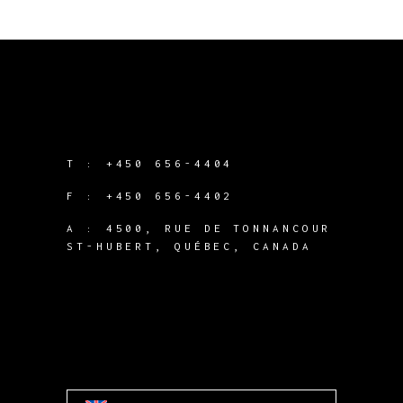
T :
+450 656-4404
F :
+450 656-4402
A :
4500, RUE DE TONNANCOUR
ST-HUBERT, QUÉBEC, CANADA