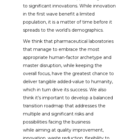
to significant innovations. While innovation
in the first wave benefit a limited
population, it is a matter of time before it
spreads to the world’s demographics.
We think that pharmaceutical laboratories
that manage to embrace the most
appropriate human-factor archetype and
master disruption, while keeping the
overall focus, have the greatest chance to
deliver tangible added-value to humanity,
which in turn drive its success. We also
think it’s important to develop a balanced
transition roadmap that addresses the
multiple and significant risks and
possibilities facing the business
while aiming at quality improvement,
innovation, waste reduction, flexibility to